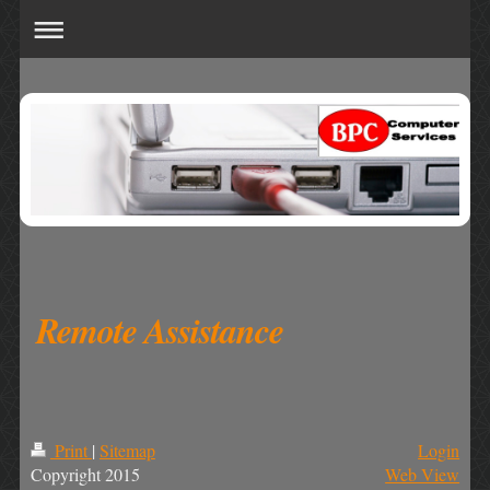
Remote Assistance
Print
|
Sitemap
Login
Copyright 2015
Web View