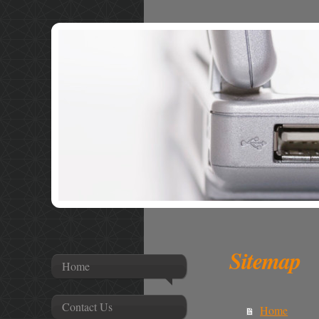
Sitemap
Home
Contact Us
Home